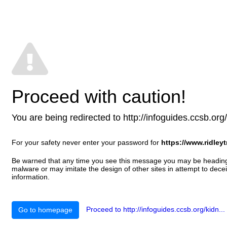
Proceed with caution!
You are being redirected to http://infoguides.ccsb.org/ki
For your safety never enter your password for
https://www.ridleyt
Be warned that any time you see this message you may be heading t
malware or may imitate the design of other sites in attempt to decei
information.
Proceed to http://infoguides.ccsb.org/kidn...
Go to homepage