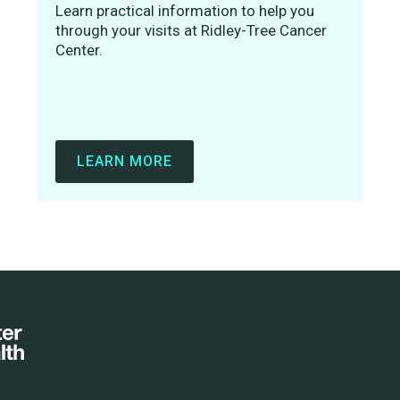
Learn practical information to help you
through your visits at Ridley-Tree Cancer
Center.
LEARN MORE