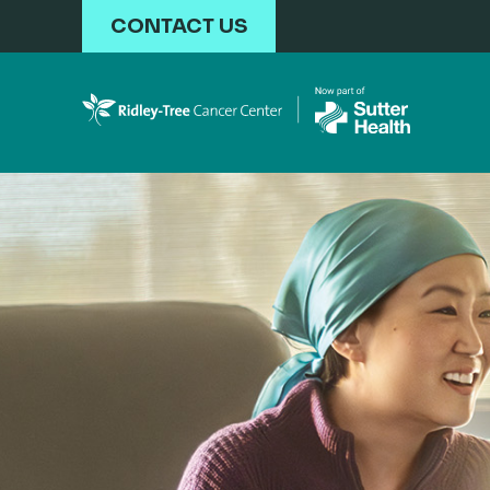
Skip to main content
CONTACT US
Ridley-Tree Cancer Ce