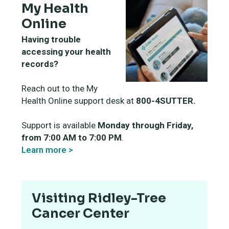
My Health
Online
Having trouble
accessing your health
records?
Reach out to the My
Health Online support desk at
800-4SUTTER.
Support is available
Monday through Friday,
from 7:00 AM to 7:00 PM
.
Learn more >
Visiting Ridley-Tree
Cancer Center