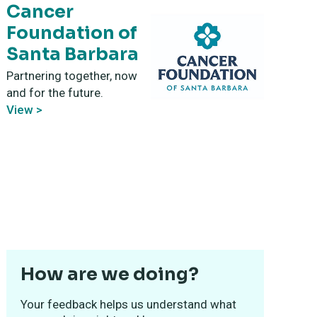
Cancer
Foundation of
Santa Barbara
Partnering together, now
and for the future.
View >
How are we doing?
Your feedback helps us understand what