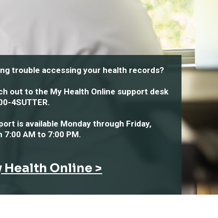
ng trouble accessing your health records?
h out to the My Health Online support desk
00-4SUTTER
.
ort is available
Monday through Friday,
m 7:00 AM to 7:00 PM
.
 Health Online >