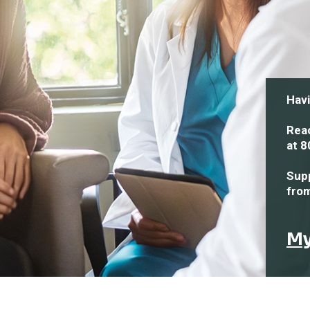
Havi
Reac
at
8
Supp
fro
My