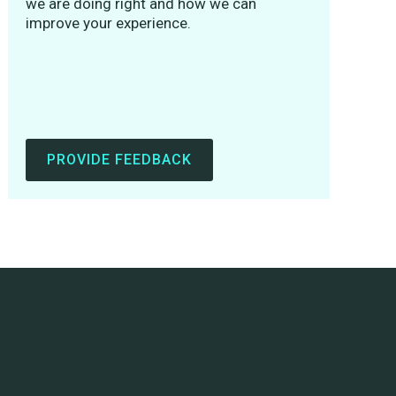
we are doing right and how we can
improve your experience.
PROVIDE FEEDBACK