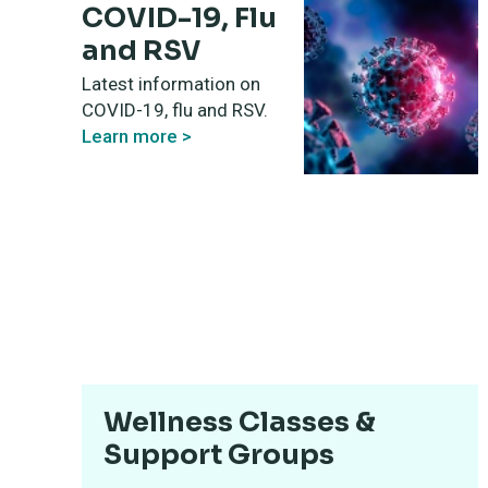
COVID-19, Flu
and RSV
Latest information on
COVID-19, flu and RSV.
Learn more >
Wellness Classes &
Support Groups