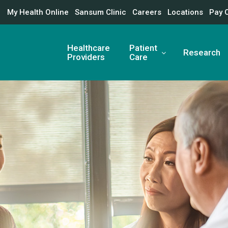
My Health Online
Sansum Clinic
Careers
Locations
Pay 
Healthcare
Patient
Research
Providers
Care
nter