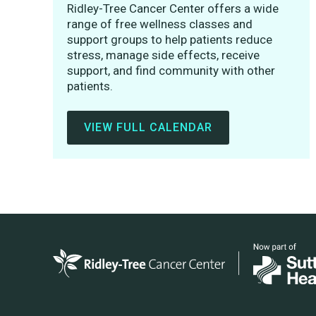
Ridley-Tree Cancer Center offers a wide
range of free wellness classes and
support groups to help patients reduce
stress, manage side effects, receive
support, and find community with other
patients.
VIEW FULL CALENDAR