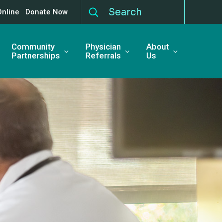
Online
Donate Now
Community
Physician
About
Partnerships
Referrals
Us