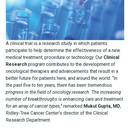
A clinical trial is a research study in which patients
participate to help determine the effectiveness of a new
medical treatment, procedure or technology. Our
Clinical
Research
program contributes to the development of
oncological therapies and advancements that result in a
better future for patients here, and around the world.
“In
the past five to ten years, there has been tremendous
progress in the field of oncology research. The increasing
number of breakthroughs is enhancing care and treatment
for an array of cancer types,”
remarked
Mukul Gupta, MD
,
Ridley-Tree Cancer Center’s director of the Clinical
Research Department.