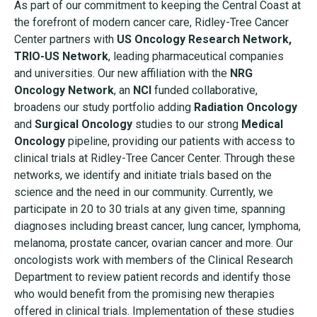
As part of our commitment to keeping the Central Coast at
the forefront of modern cancer care, Ridley-Tree Cancer
Center partners with
US Oncology Research Network,
TRIO-US Network
, leading pharmaceutical companies
and universities. Our new affiliation with the
NRG
Oncology Network
, an
NCI
funded collaborative,
broadens our study portfolio adding
Radiation Oncology
and
Surgical Oncology
studies to our strong
Medical
Oncology
pipeline, providing our patients with access to
clinical trials at Ridley-Tree Cancer Center. Through these
networks, we identify and initiate trials based on the
science and the need in our community. Currently, we
participate in 20 to 30 trials at any given time, spanning
diagnoses including breast cancer, lung cancer, lymphoma,
melanoma, prostate cancer, ovarian cancer and more. Our
oncologists work with members of the Clinical Research
Department to review patient records and identify those
who would benefit from the promising new therapies
offered in clinical trials. Implementation of these studies