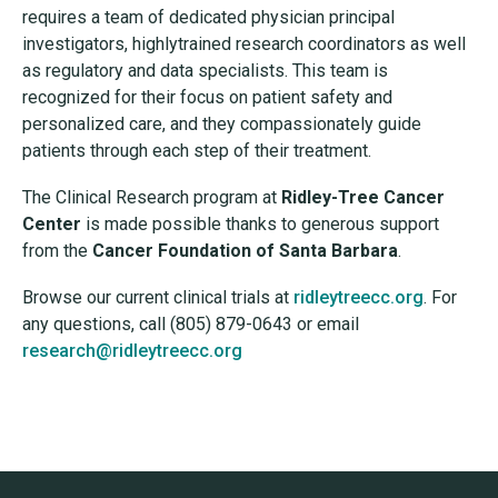
requires a team of dedicated physician principal
investigators, highlytrained research coordinators as well
as regulatory and data specialists. This team is
recognized for their focus on patient safety and
personalized care, and they compassionately guide
patients through each step of their treatment.
The Clinical Research program at
Ridley-Tree Cancer
Center
is made possible thanks to generous support
from the
Cancer Foundation of Santa Barbara
.
Browse our current clinical trials at
ridleytreecc.org
. For
any questions, call (805) 879-0643 or email
research@ridleytreecc.org