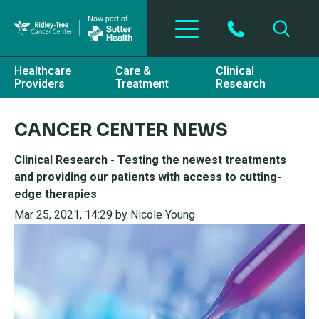
Skip to main content
Healthcare
Care &
Clinical
Providers
Treatment
Research
CANCER CENTER NEWS
Clinical Research - Testing the newest treatments
and providing our patients with access to cutting-
edge therapies
Mar 25, 2021, 14:29 by Nicole Young