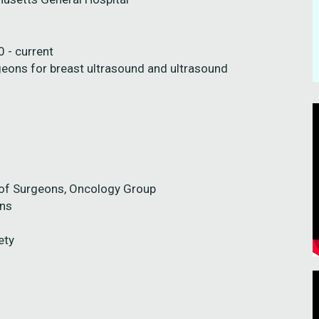
 - current
geons for breast ultrasound and ultrasound
 of Surgeons, Oncology Group
ons
ety