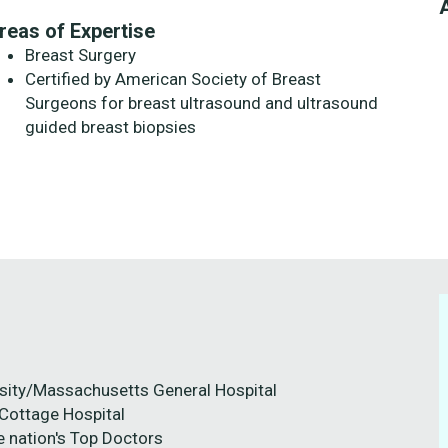
reas of Expertise
Breast Surgery
Certified by American Society of Breast
Surgeons for breast ultrasound and ultrasound
guided breast biopsies
ersity/Massachusetts General Hospital
 Cottage Hospital
e nation's Top Doctors