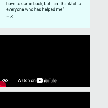
have to come back, but I am thankful to
everyone who has helped me."
— K