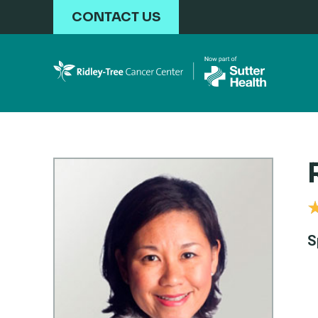
Skip to main content
CONTACT US
S