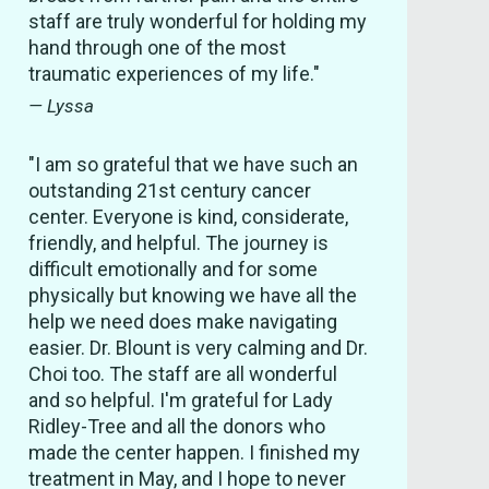
staff are truly wonderful for holding my
hand through one of the most
traumatic experiences of my life."
— Lyssa
"I am so grateful that we have such an
outstanding 21st century cancer
center. Everyone is kind, considerate,
friendly, and helpful. The journey is
difficult emotionally and for some
physically but knowing we have all the
help we need does make navigating
easier. Dr. Blount is very calming and Dr.
Choi too. The staff are all wonderful
and so helpful. I'm grateful for Lady
Ridley-Tree and all the donors who
made the center happen. I finished my
treatment in May, and I hope to never