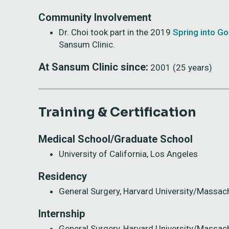
Community Involvement
Dr. Choi took part in the 2019
Spring into G
Sansum Clinic.
At Sansum Clinic since:
2001 (25 years)
Training & Certification
Medical School/Graduate School
University of California, Los Angeles
Residency
General Surgery, Harvard University/Massac
Internship
General Surgery, Harvard University/Massac