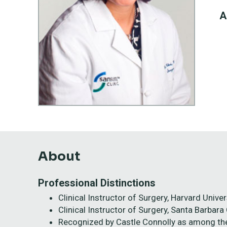
A
About
Professional Distinctions
Clinical Instructor of Surgery, Harvard Univ
Clinical Instructor of Surgery, Santa Barbara
Recognized by Castle Connolly as among th