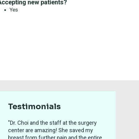
Accepting new patients?
Yes
Testimonials
"Dr. Choi and the staff at the surgery
center are amazing! She saved my
breast from further pain and the entire