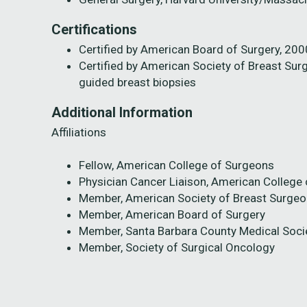
Certifications
Certified by American Board of Surgery, 2000
Certified by American Society of Breast Sur
guided breast biopsies
Additional Information
Affiliations
Fellow, American College of Surgeons
Physician Cancer Liaison, American College
Member, American Society of Breast Surge
Member, American Board of Surgery
Member, Santa Barbara County Medical Soci
Member, Society of Surgical Oncology