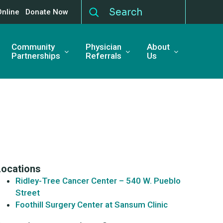
Online
Donate Now
Community
Physician
About
Partnerships
Referrals
Us
Locations
Ridley-Tree Cancer Center – 540 W. Pueblo
Street
Foothill Surgery Center at Sansum Clinic