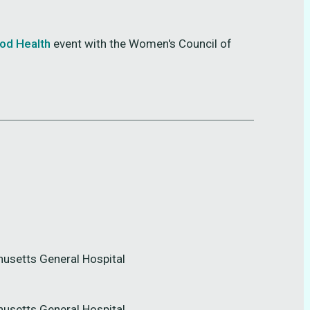
ood Health
event with the Women's Council of
husetts General Hospital
husetts General Hospital