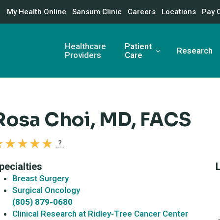
My Health Online
Sansum Clinic
Careers
Locations
Pay 
Healthcare
Patient
Research
Providers
Care
Rosa Choi, MD, FACS
?
pecialties
Breast Surgery
Surgical Oncology
(805) 879-0680
Clinical Research at Ridley-Tree Cancer Center