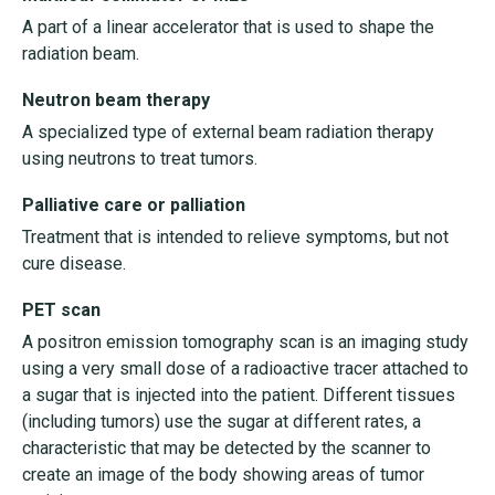
A part of a linear accelerator that is used to shape the
radiation beam.
Neutron beam therapy
A specialized type of external beam radiation therapy
using neutrons to treat tumors.
Palliative care or palliation
Treatment that is intended to relieve symptoms, but not
cure disease.
PET scan
A positron emission tomography scan is an imaging study
using a very small dose of a radioactive tracer attached to
a sugar that is injected into the patient. Different tissues
(including tumors) use the sugar at different rates, a
characteristic that may be detected by the scanner to
create an image of the body showing areas of tumor