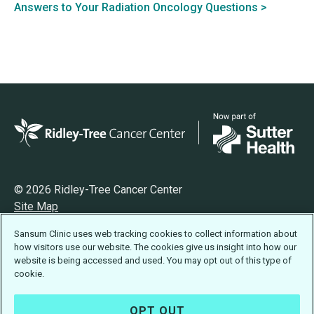
Answers to Your Radiation Oncology Questions >
© 2026 Ridley-Tree Cancer Center
Site Map
Privacy
Sansum Clinic uses web tracking cookies to collect information about
Terms of Use
how visitors use our website. The cookies give us insight into how our
Accessibility Statement
website is being accessed and used. You may opt out of this type of
cookie.
OPT OUT