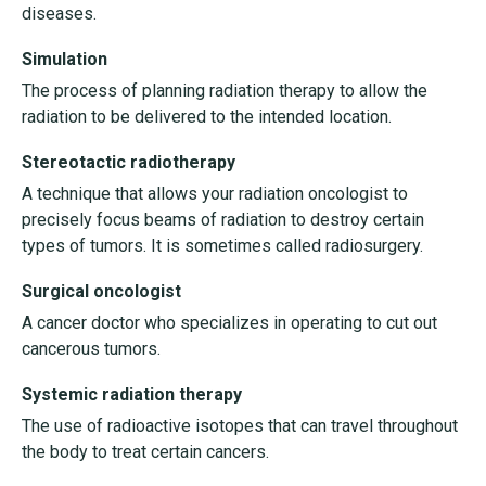
diseases.
Simulation
The process of planning radiation therapy to allow the
radiation to be delivered to the intended location.
Stereotactic radiotherapy
A technique that allows your radiation oncologist to
precisely focus beams of radiation to destroy certain
types of tumors. It is sometimes called radiosurgery.
Surgical oncologist
A cancer doctor who specializes in operating to cut out
cancerous tumors.
Systemic radiation therapy
The use of radioactive isotopes that can travel throughout
the body to treat certain cancers.