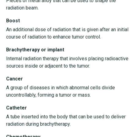
Pieces of metal alloy that can be used to shape the
radiation beam.
Boost
An additional dose of radiation that is given after an initial
course of radiation to enhance tumor control.
Brachytherapy or implant
Internal radiation therapy that involves placing radioactive
sources inside or adjacent to the tumor.
Cancer
A group of diseases in which abnormal cells divide
uncontrollably, forming a tumor or mass.
Catheter
A tube inserted into the body that can be used to deliver
radiation during brachytherapy.
Chemotherapy