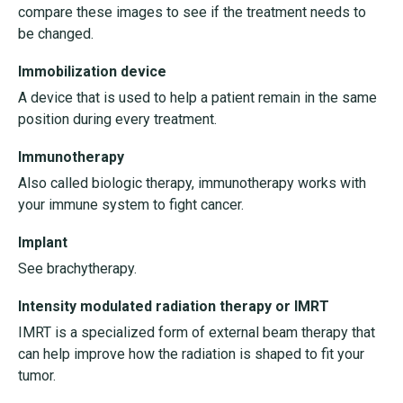
compare these images to see if the treatment needs to
be changed.
Immobilization device
A device that is used to help a patient remain in the same
position during every treatment.
Immunotherapy
Also called biologic therapy, immunotherapy works with
your immune system to fight cancer.
Implant
See brachytherapy.
Intensity modulated radiation therapy or IMRT
IMRT is a specialized form of external beam therapy that
can help improve how the radiation is shaped to fit your
tumor.