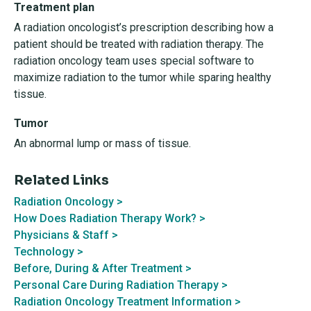
Treatment plan
A radiation oncologist’s prescription describing how a
patient should be treated with radiation therapy. The
radiation oncology team uses special software to
maximize radiation to the tumor while sparing healthy
tissue.
Tumor
An abnormal lump or mass of tissue.
Related Links
Radiation Oncology >
How Does Radiation Therapy Work? >
Physicians & Staff >
Technology >
Before, During & After Treatment >
Personal Care During Radiation Therapy >
Radiation Oncology Treatment Information >