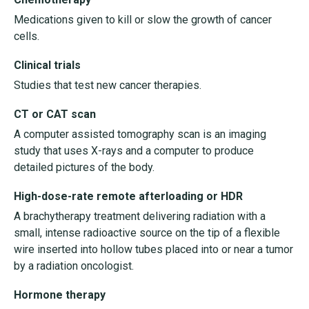
Medications given to kill or slow the growth of cancer
cells.
Clinical trials
Studies that test new cancer therapies.
CT or CAT scan
A computer assisted tomography scan is an imaging
study that uses X-rays and a computer to produce
detailed pictures of the body.
High-dose-rate remote afterloading or HDR
A brachytherapy treatment delivering radiation with a
small, intense radioactive source on the tip of a flexible
wire inserted into hollow tubes placed into or near a tumor
by a radiation oncologist.
Hormone therapy