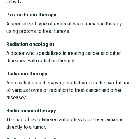
activity.
Proton beam therapy
A specialized type of external beam radiation therapy
using protons to treat tumors.
Radiation oncologist
A doctor who specializes in treating cancer and other
diseases with radiation therapy.
Radiation therapy
Also called radiotherapy or irradiation, it is the careful use
of various forms of radiation to treat cancer and other
diseases.
Radioimmunotherapy
The use of radiolabeled antibodies to deliver radiation
directly to a tumor.