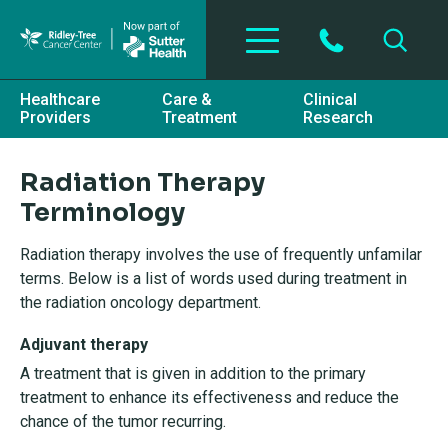
Skip to main content
Healthcare
Care &
Clinical
Providers
Treatment
Research
Radiation Therapy
Terminology
Radiation therapy involves the use of frequently unfamilar
terms. Below is a list of words used during treatment in
the radiation oncology department.
Adjuvant therapy
A treatment that is given in addition to the primary
treatment to enhance its effectiveness and reduce the
chance of the tumor recurring.