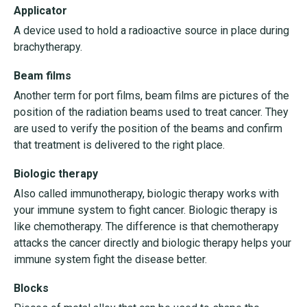
Applicator
A device used to hold a radioactive source in place during
brachytherapy.
Beam films
Another term for port films, beam films are pictures of the
position of the radiation beams used to treat cancer. They
are used to verify the position of the beams and confirm
that treatment is delivered to the right place.
Biologic therapy
Also called immunotherapy, biologic therapy works with
your immune system to fight cancer. Biologic therapy is
like chemotherapy. The difference is that chemotherapy
attacks the cancer directly and biologic therapy helps your
immune system fight the disease better.
Blocks