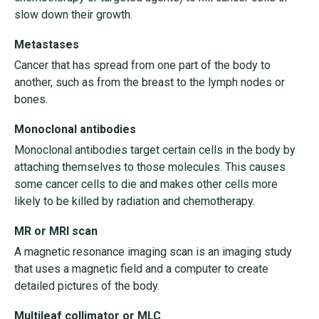
slow down their growth.
Metastases
Cancer that has spread from one part of the body to
another, such as from the breast to the lymph nodes or
bones.
Monoclonal antibodies
Monoclonal antibodies target certain cells in the body by
attaching themselves to those molecules. This causes
some cancer cells to die and makes other cells more
likely to be killed by radiation and chemotherapy.
MR or MRI scan
A magnetic resonance imaging scan is an imaging study
that uses a magnetic field and a computer to create
detailed pictures of the body.
Multileaf collimator or MLC