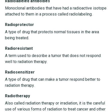
Radiolabeled antibodies
Monoclonal antibodies that have had a radioactive isotope
attached to them in a process called radiolabeling.
Radioprotector
A type of drug that protects normal tissues in the area
being treated.
Radioresistant
A term used to describe a tumor that does not respond
well to radiation therapy.
Radiosensitizer
A type of drug that can make a tumor respond better to
radiation therapy.
Radiotherapy
Also called radiation therapy or irradiation, it is the careful
use of various forms of radiation to treat cancer and other