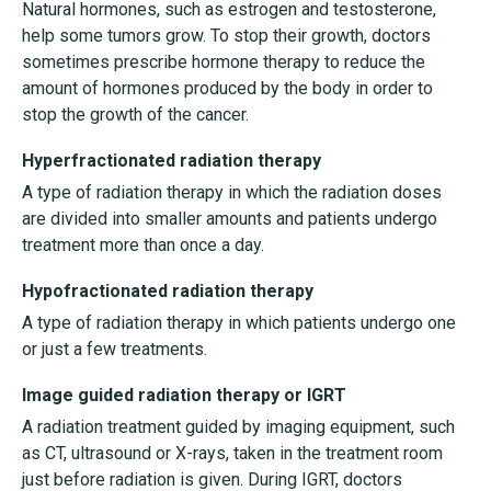
Natural hormones, such as estrogen and testosterone,
help some tumors grow. To stop their growth, doctors
sometimes prescribe hormone therapy to reduce the
amount of hormones produced by the body in order to
stop the growth of the cancer.
Hyperfractionated radiation therapy
A type of radiation therapy in which the radiation doses
are divided into smaller amounts and patients undergo
treatment more than once a day.
Hypofractionated radiation therapy
A type of radiation therapy in which patients undergo one
or just a few treatments.
Image guided radiation therapy or IGRT
A radiation treatment guided by imaging equipment, such
as CT, ultrasound or X-rays, taken in the treatment room
just before radiation is given. During IGRT, doctors