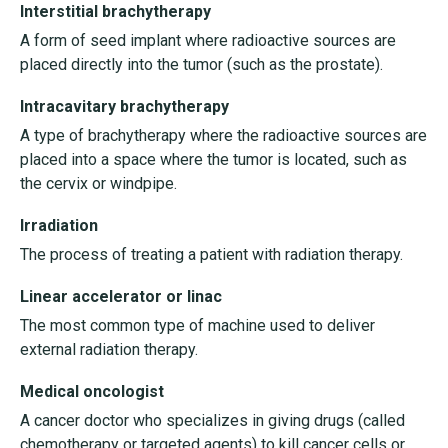
Interstitial brachytherapy
A form of seed implant where radioactive sources are
placed directly into the tumor (such as the prostate).
Intracavitary brachytherapy
A type of brachytherapy where the radioactive sources are
placed into a space where the tumor is located, such as
the cervix or windpipe.
Irradiation
The process of treating a patient with radiation therapy.
Linear accelerator or linac
The most common type of machine used to deliver
external radiation therapy.
Medical oncologist
A cancer doctor who specializes in giving drugs (called
chemotherapy or targeted agents) to kill cancer cells or