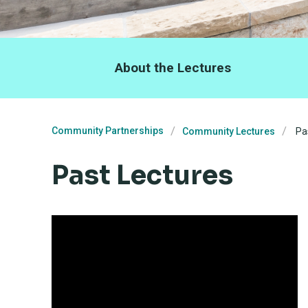
About the Lectures
Community Partnerships
Community Lectures
Pas
Past Lectures