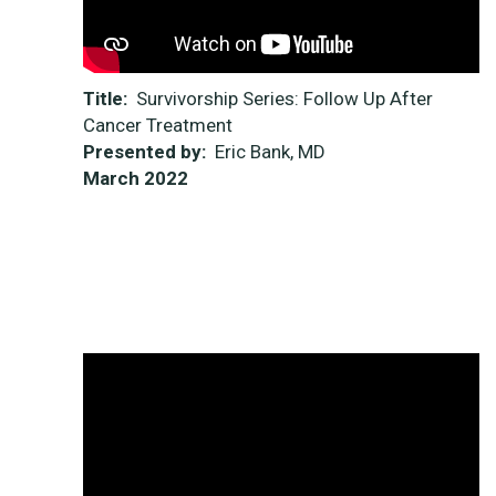
Title:
Survivorship Series: Follow Up After
Cancer Treatment
Presented by:
Eric Bank, MD
March 2022