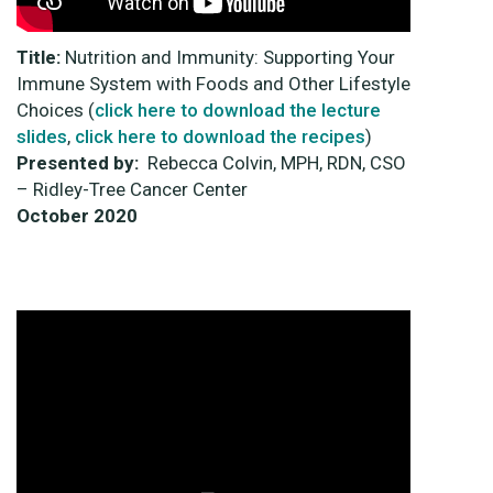
Title:
Nutrition and Immunity: Supporting Your
Immune System with Foods and Other Lifestyle
Choices (
click here to download the lecture
slides
,
click here to download the recipes
)
Presented by:
Rebecca Colvin, MPH, RDN, CSO
– Ridley-Tree Cancer Center
October
2020