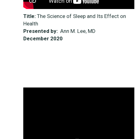
Title:
The Science of Sleep and Its Effect on
Health
Presented by:
Ann M. Lee, MD
December
2020