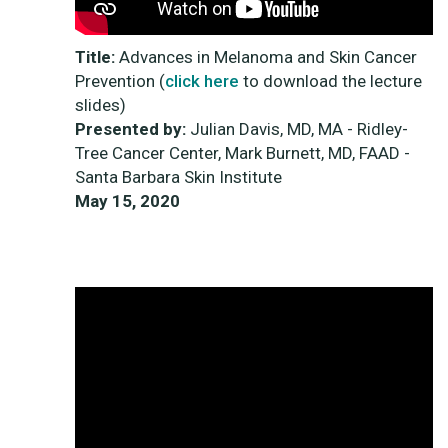
Title:
Advances in Melanoma and Skin Cancer
Prevention (
click here
to download the lecture
slides)
Presented by:
Julian Davis, MD, MA - Ridley-
Tree Cancer Center, Mark Burnett, MD, FAAD -
Santa Barbara Skin Institute
May 15, 2020