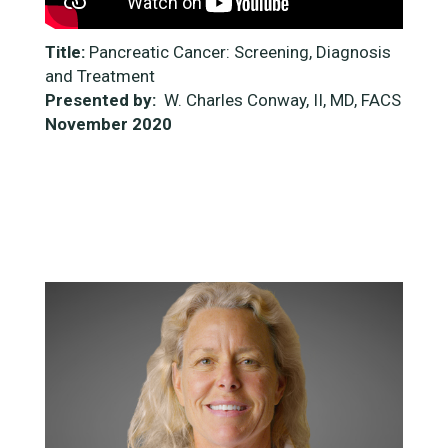
Title:
Pancreatic Cancer: Screening, Diagnosis
and Treatment
Presented by:
W. Charles Conway, II, MD, FACS
November
2020