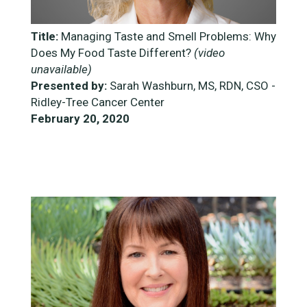
Title:
Managing Taste and Smell Problems: Why
Does My Food Taste Different?
(video
unavailable)
Presented by:
Sarah Washburn, MS, RDN, CSO -
Ridley-Tree Cancer Center
February 20, 2020