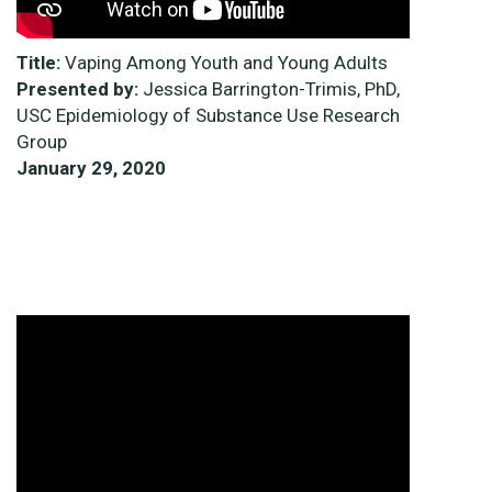
Title:
Vaping Among Youth and Young Adults
Presented by:
Jessica Barrington-Trimis, PhD,
USC Epidemiology of Substance Use Research
Group
January 29, 2020