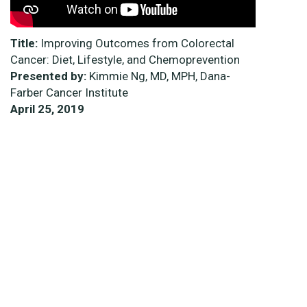
Title:
Improving Outcomes from Colorectal
Cancer: Diet, Lifestyle, and Chemoprevention
Presented by:
Kimmie Ng, MD, MPH, Dana-
Farber Cancer Institute
April 25, 2019