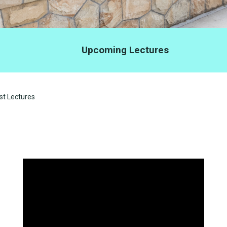
Upcoming Lectures
t Lectures