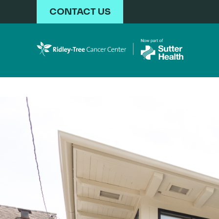
Skip to main content
CONTACT US