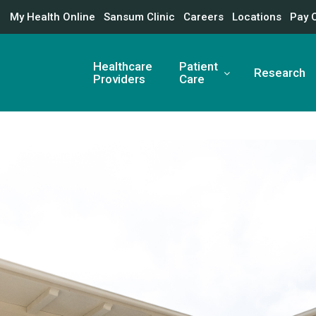
My Health Online
Sansum Clinic
Careers
Locations
Pay 
Healthcare
Patient
Research
Providers
Care