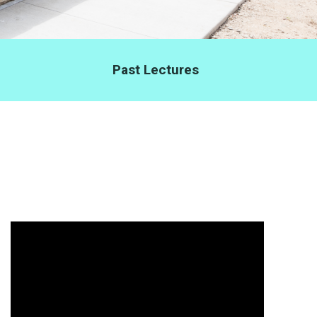
Past Lectures