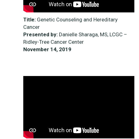
Title:
Genetic Counseling and Hereditary
Cancer
Presented by:
Danielle Sharaga, MS, LCGC –
Ridley-Tree Cancer Center
November 14, 2019
<iframe width=“264” height=“148”
src="https://www.youtube-
nocookie.com/embed/Ad1bwfAD_qE"
frameborder="0" allow="accelerometer;
autoplay; clipboard-write; encrypted-media;
gyroscope; picture-in-picture" allowfullscreen>
</iframe>