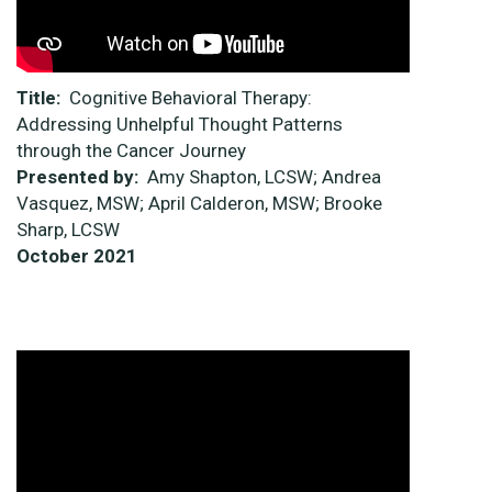
Title:
Cognitive Behavioral Therapy:
Addressing Unhelpful Thought Patterns
through the Cancer Journey
Presented by:
Amy Shapton, LCSW; Andrea
Vasquez, MSW; April Calderon, MSW; Brooke
Sharp, LCSW
October 2021