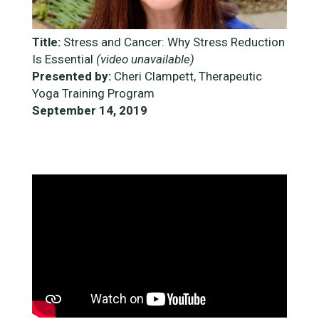
Title:
Stress and Cancer: Why Stress Reduction
Is Essential
(video unavailable)
Presented by:
Cheri Clampett, Therapeutic
Yoga Training Program
September 14, 2019