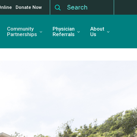
Online
Donate Now
Community
Physician
About
Partnerships
Referrals
Us