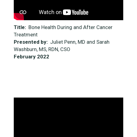
Title:
Bone Health During and After Cancer
Treatment
Presented by:
Juliet Penn, MD and Sarah
Washburn, MS, RDN, CSO
February 2022