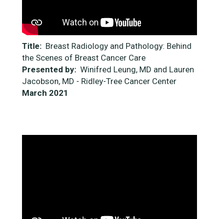
Title:
Breast Radiology and Pathology: Behind
the Scenes of Breast Cancer Care
Presented by:
Winifred Leung, MD and Lauren
Jacobson, MD - Ridley-Tree Cancer Center
March 2021