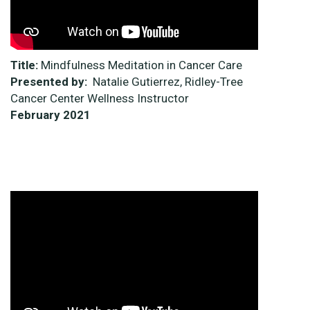
Title:
Mindfulness Meditation in Cancer Care
Presented by:
Natalie Gutierrez, Ridley-Tree
Cancer Center Wellness Instructor
February 2021