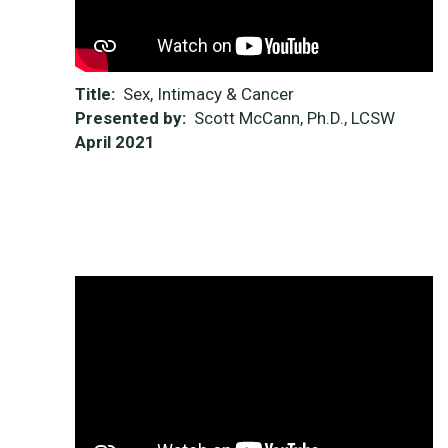
Title:
Sex, Intimacy & Cancer
Presented by:
Scott McCann, Ph.D., LCSW
April 2021